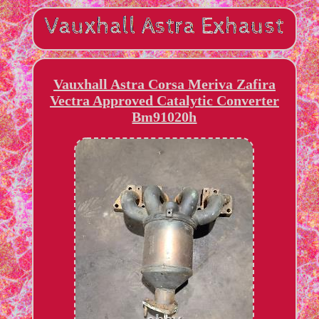
Vauxhall Astra Corsa Meriva Zafira
Vectra Approved Catalytic Converter
Bm91020h