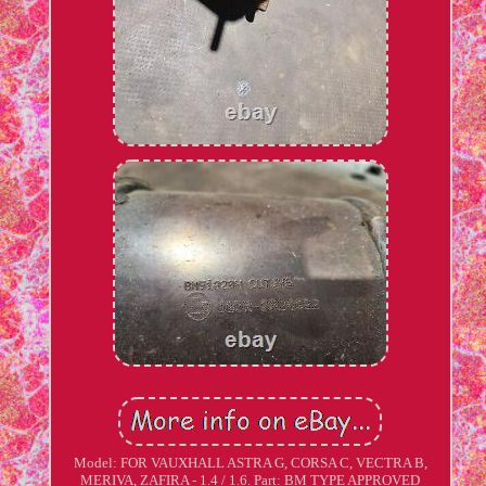
Model: FOR VAUXHALL ASTRA G, CORSA C, VECTRA B,
MERIVA, ZAFIRA - 1.4 / 1.6. Part: BM TYPE APPROVED