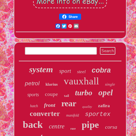
Share
Facebook
Twitter
Pinterest
Email
system
cobra
sport
steel
vauxhall
petrol
klarius
single
opel
turbo
coupe
sports
tail
rear
front
zafira
hatch
quality
converter
sportex
manifold
back
pipe
centre
corsa
race