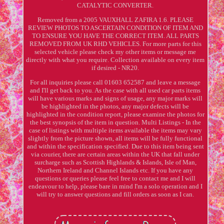
CATALYTIC CONVERTER.
Removed from a 2005 VAUXHALL ZAFIRA 1.6. PLEASE
REVIEW PHOTOS TO ASCERTAIN CONDITION OF ITEM AND
TO ENSURE YOU HAVE THE CORRECT ITEM. ALL PARTS
REMOVED FROM UK RHD VEHICLES. For more parts for this
selected vehicle please check my other items or message me
directly with what you require. Collection available on every item
if desired - NR20.
For all inquiries please call 01603 652587 and leave a message
and I'll get back to you. As the case with all used car parts items
will have various marks and signs of usage, any major marks will
be highlighted in the photos, any major defects will be
highlighted in the condition report, please examine the photos for
the best synopsis of the item in question. Multi Listings - In the
case of listings with multiple items available the items may vary
slightly from the picture shown, all items will be fully functional
and within the specification specified. Due to this item being sent
via courier, there are certain areas within the UK that fall under
surcharge such as Scottish Highlands & Islands, Isle of Man,
Northern Ireland and Channel Islands etc. If you have any
questions or queries please feel free to contact me and I will
endeavour to help, please bare in mind I'm a solo operation and I
will try to answer questions and fill orders as soon as I can.