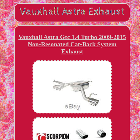
Vauxhall Astra Gtc 1.4 Turbo 2009-2015
Non-Resonated Cat-Back System
Exhaust