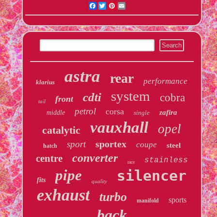
Facebook
Twitter
Pinterest
Email
astra
rear
performance
klarius
system
cdti
cobra
front
tail
petrol
corsa
zafira
middle
single
vauxhall
opel
catalytic
sportex
sport
coupe
steel
hatch
converter
centre
stainless
race
pipe
silencer
fits
quality
exhaust
turbo
sports
manifold
back