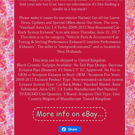
find your sale but if we have no information it's like finding a
needle in a haystack!
Please make it easier for our minion Nathan! Get all the Latest
News, Updates and Special Offers about Our Store. The item
"Vauxhall Astra Gtc 1.4 Turbo 2009-2015 Non-Resonated Cat-
Back System Exhaust" is in sale since Thursday, June 22, 2017.
This item is in the category "Vehicle Parts & Accessories\Car
Tuning & Styling\Performance Exhaust\Complete Performance
Exhausts". The seller is "energizedcustoms2" and is located in
West Midlands.
This item can be shipped to United Kingdom.
Black Ceramic Tailpipe Available: No
Tail Pipe Design: Daytona
Exhaust Pipe Diameter: 63.5mm/2.5"
EC Approved: No
Fits to
OEM or Scorpion Exhaust or Both: OEM / Scorpion
Fits Years:
2009-2015
Exhaust Product Type: Non-resonated cat-back system
Exhaust System Type: Cat Back
Make: Vauxhall
Model: Astra
Submodel: Astra GTC 1.4 Turbo
Manufacturer Part Number:
SVXS034D
Unit Quantity: 1
Brand: Scorpion
Unit Type: Unit
Country/Region of Manufacture: United Kingdom
Share