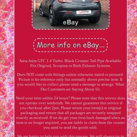
Astra Astra GTC 1.4 Turbo. Black Ceramic Tail Pipe Available.
Fits Original, Scorpion or Both Exhaust Systems.
Does NOT come with fittings unless otherwise stated or pictured.
Picture is for reference only but normally shows precise item. If
you would like to collect please send a message to arrange. What
Our Customers are Saying About Us.
Need your item within 24 hours? Please note that this service does
not operate over weekends. We cannot guarantee this service if
you checkout after 2pm. Please return your item(s) in original
packaging and ensure that all packages are securely wrapped
exactly as received. If we do get your item back damaged when an
item is no longer required, you are liable to claim from the courier
you used to send the goods with.
We are happy to help you with this process. We will always try to