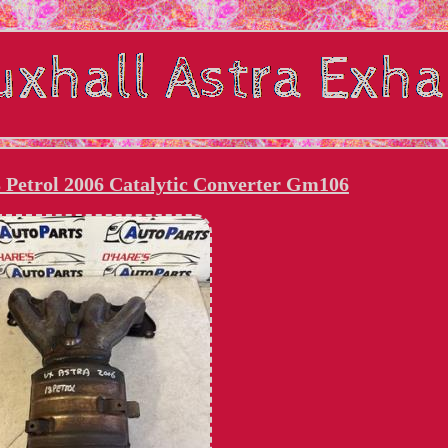
8 Petrol 2006 Catalytic Converter Gm106