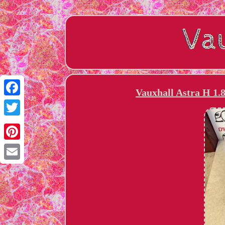
Vauxhall Astra H 1.
Facebook
Twitter
Pinterest
Email