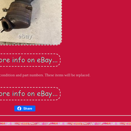
 condition and part numbers. These items will be replaced.
Share