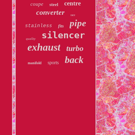
centre
coupe
steel
converter
race
pipe
stainless
fits
silencer
quality
exhaust
turbo
back
sports
manifold