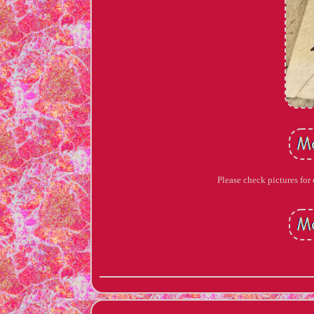
Please check pictures for