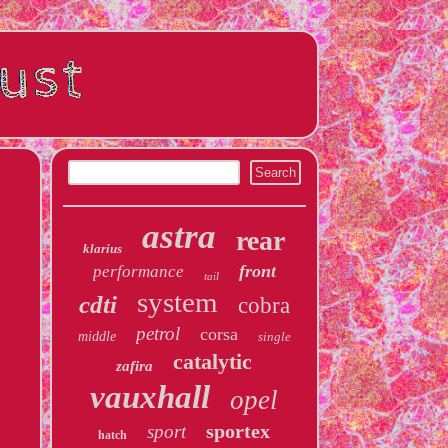
astra
rear
klarius
front
performance
tail
system
cdti
cobra
petrol
corsa
middle
single
catalytic
zafira
vauxhall
opel
sportex
sport
hatch