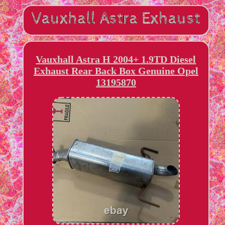
Vauxhall Astra H 2004+ 1.9TD Diesel
Exhaust Rear Back Box Genuine Opel
13195870