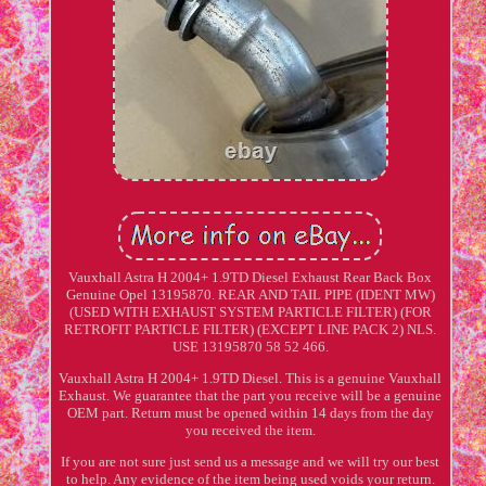
Vauxhall Astra H 2004+ 1.9TD Diesel Exhaust Rear Back Box
Genuine Opel 13195870. REAR AND TAIL PIPE (IDENT MW)
(USED WITH EXHAUST SYSTEM PARTICLE FILTER) (FOR
RETROFIT PARTICLE FILTER) (EXCEPT LINE PACK 2) NLS.
USE 13195870 58 52 466.
Vauxhall Astra H 2004+ 1.9TD Diesel. This is a genuine Vauxhall
Exhaust. We guarantee that the part you receive will be a genuine
OEM part. Return must be opened within 14 days from the day
you received the item.
If you are not sure just send us a message and we will try our best
to help. Any evidence of the item being used voids your return.