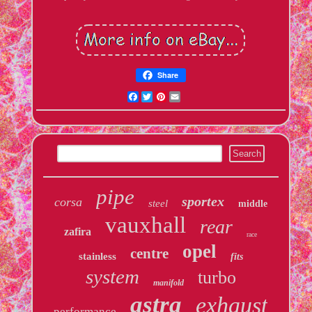
Share
Facebook
Twitter
Pinterest
Email
pipe
sportex
corsa
steel
middle
vauxhall
rear
zafira
race
opel
centre
stainless
fits
system
turbo
manifold
astra
exhaust
performance