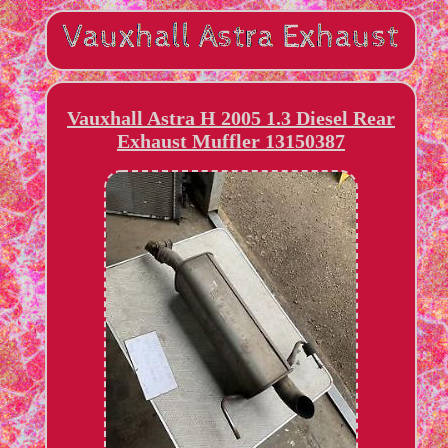
Vauxhall Astra H 2005 1.3 Diesel Rear
Exhaust Muffler 13150387