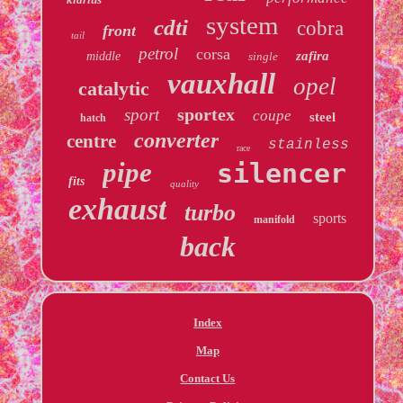
system
cdti
cobra
front
tail
petrol
corsa
zafira
middle
single
vauxhall
opel
catalytic
sportex
sport
coupe
steel
hatch
converter
centre
stainless
race
pipe
silencer
fits
quality
exhaust
turbo
sports
manifold
back
Index
Map
Contact Us