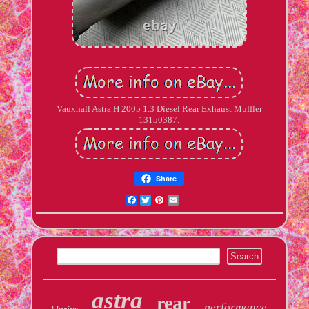
Vauxhall Astra H 2005 1.3 Diesel Rear Exhaust Muffler
13150387.
Share
Facebook
Twitter
Pinterest
Email
astra
rear
performance
klarius