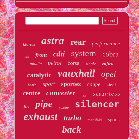
astra
rear
performance
klarius
system
cdti
cobra
front
tail
petrol
corsa
zafira
middle
single
vauxhall
opel
catalytic
sportex
sport
coupe
steel
hatch
converter
centre
stainless
race
pipe
silencer
fits
quality
exhaust
turbo
sports
manifold
back