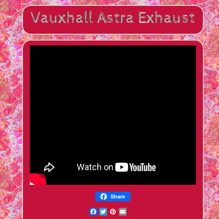
Share
Facebook
Twitter
Pinterest
Email