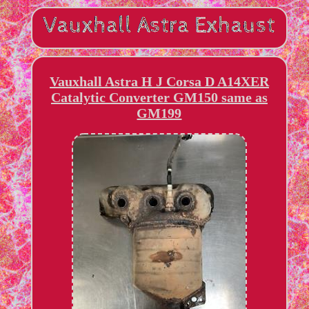
Vauxhall Astra H J Corsa D A14XER
Catalytic Converter GM150 same as
GM199