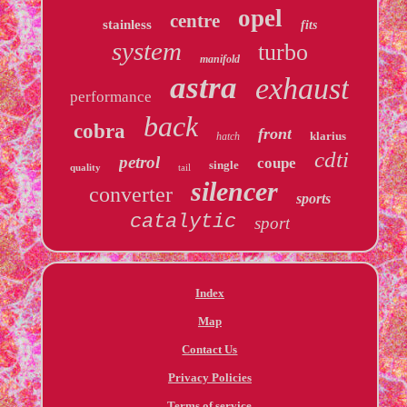
opel
centre
stainless
fits
system
turbo
manifold
astra
exhaust
performance
back
cobra
front
klarius
hatch
cdti
petrol
coupe
single
quality
tail
silencer
converter
sports
catalytic
sport
Index
Map
Contact Us
Privacy Policies
Terms of service