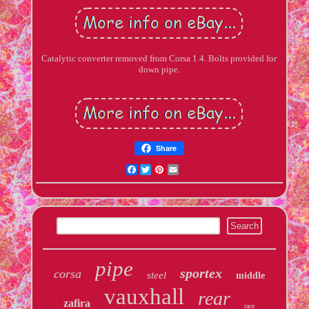
Catalytic converter removed from Corsa 1.4. Bolts provided for
down pipe.
Share
Facebook
Twitter
Pinterest
Email
pipe
sportex
corsa
steel
middle
vauxhall
rear
zafira
race