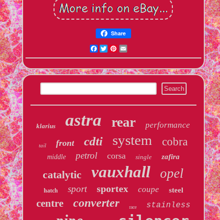
Share
Facebook
Twitter
Pinterest
Email
astra
rear
performance
klarius
system
cdti
cobra
front
tail
petrol
corsa
zafira
middle
single
vauxhall
opel
catalytic
sportex
sport
coupe
steel
hatch
converter
centre
stainless
race