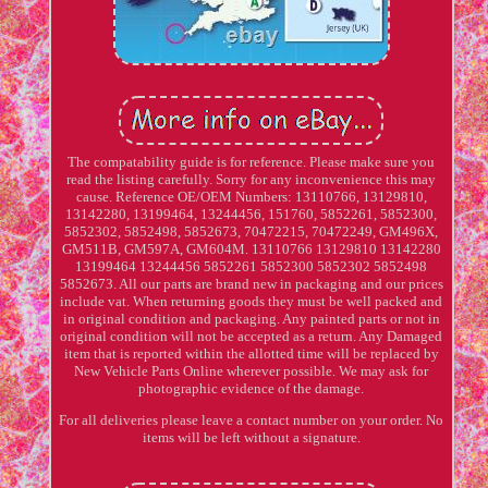
The compatability guide is for reference. Please make sure you
read the listing carefully. Sorry for any inconvenience this may
cause. Reference OE/OEM Numbers: 13110766, 13129810,
13142280, 13199464, 13244456, 151760, 5852261, 5852300,
5852302, 5852498, 5852673, 70472215, 70472249, GM496X,
GM511B, GM597A, GM604M. 13110766 13129810 13142280
13199464 13244456 5852261 5852300 5852302 5852498
5852673. All our parts are brand new in packaging and our prices
include vat. When returning goods they must be well packed and
in original condition and packaging. Any painted parts or not in
original condition will not be accepted as a return. Any Damaged
item that is reported within the allotted time will be replaced by
New Vehicle Parts Online wherever possible. We may ask for
photographic evidence of the damage.
For all deliveries please leave a contact number on your order. No
items will be left without a signature.