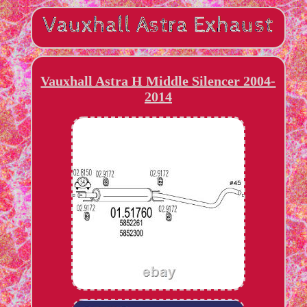
Vauxhall Astra H Middle Silencer 2004-
2014