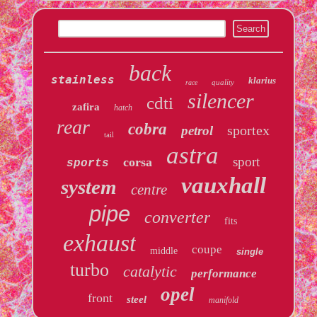
back
stainless
klarius
quality
race
silencer
cdti
zafira
hatch
rear
cobra
sportex
petrol
tail
astra
sport
corsa
sports
vauxhall
system
centre
pipe
converter
fits
exhaust
coupe
middle
single
turbo
catalytic
performance
opel
front
steel
manifold