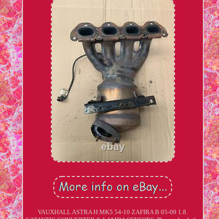
VAUXHALL ASTRA H MK5 54-10 ZAFIRA B 05-09 1.8.