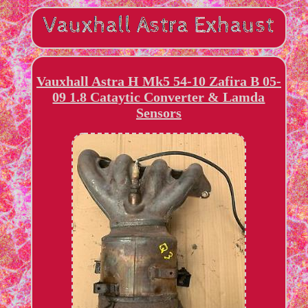
Vauxhall Astra H Mk5 54-10 Zafira B 05-
09 1.8 Cataytic Converter & Lamda
Sensors