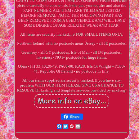
CATAYTIC CONVERTER & LAMDA SENSORS. Please check the
picture carefully to ensure this is the part you require and also the
PART NUMBER. ALL ITEMS ARE TRIED AND TESTED
BEFORE REMOVAL. NOTE: THE FOLLOWING PART HAS
BEEN REMOVED FROM A USED VEHICLE AND WILL HAVE
SOME DEGREE OF AGE RELATED WEAR AND TEAR.
All items are security marked... S FOR SMALL ITEMS ONLY.
Northern Ireland with no postcode areas. Jersey - all JE postcodes.
Guernsey - all GY postcodes. Isle of Man - all IM postcodes.
Inverness - NO iv postcode for large items.
Oban - PH 33, PA20-49, PA60-80, KA28. Isle Of Whight - PO30-
41. Republic Of Ireland - no postcode in Eire.
All our items supplied are security marked. If you have any
problem WITH OUR ITEM PLEASE GIVE US A CHANCE TO
RESOLVE IT. Listing and template services provided by inkFrog.
Share
Facebook
Twitter
Pinterest
Email