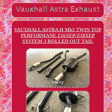
VAUXHALL ASTRA H Mk5 TWIN TOP
PERFORMANE Z16XEP/Z18XEP
SYSTEM 3 ROLLED OUT TAIL