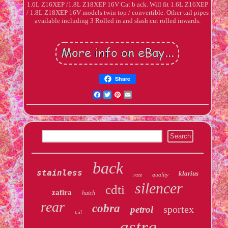
1.6L Z16XEP /1.8L Z18XEP 16V Cat b ack. Will fit 1.6L Z16XEP
/ 1.8L Z18XEP 16V models twin top / convertible. Other tail pipes
available including 3 Rolled in and slash cut rolled inwards.
Share
Facebook
Twitter
Pinterest
Email
back
stainless
klarius
quality
race
silencer
cdti
zafira
hatch
rear
cobra
sportex
petrol
tail
astra