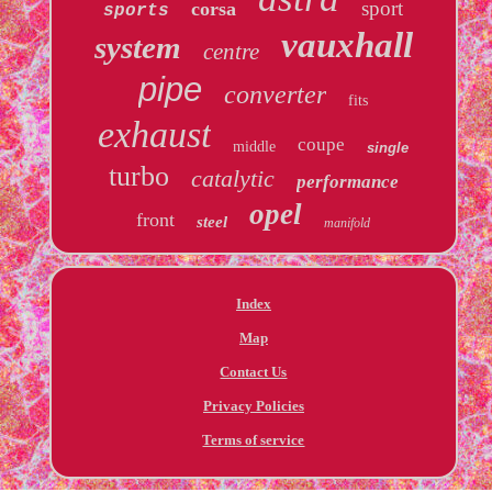
sport
corsa
sports
vauxhall
system
centre
pipe
converter
fits
exhaust
coupe
middle
single
turbo
catalytic
performance
opel
front
steel
manifold
Index
Map
Contact Us
Privacy Policies
Terms of service