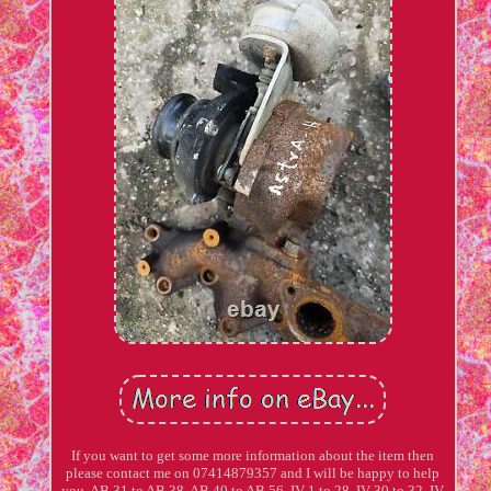
If you want to get some more information about the item then
please contact me on 07414879357 and I will be happy to help
you. AB 31 to AB 38, AB 40 to AB 56, IV 1 to 28, IV 30 to 32, IV