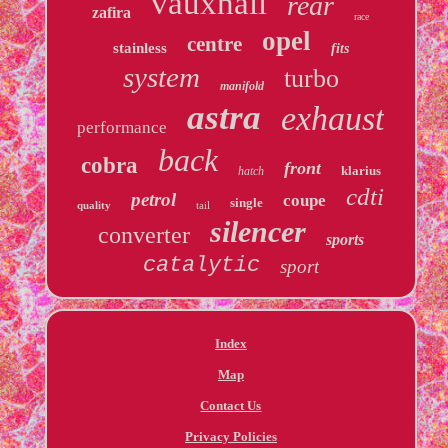
vauxhall
rear
zafira
race
opel
centre
stainless
fits
system
turbo
manifold
astra
exhaust
performance
back
cobra
front
klarius
hatch
cdti
petrol
coupe
single
quality
tail
silencer
converter
sports
catalytic
sport
Index
Map
Contact Us
Privacy Policies