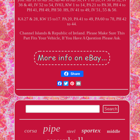
36 & 40, IV 52 to 54, IV63, KW 1 to 14, PA 21 to PA 38, PH 4 to
PH 41, PH 49, PH 50. HS, IV 41 to 49, IV 51, 55 & 56.
KA 27 & 28, KW 15 to17. PA 20, PA 41 to 49, PA 60 to 78, PH 42
to 44.
Channel Islands & Republic of Ireland. Please Make Sure This
Part Fits Your Vehicle, If You Have A Question Please Ask.
Share
Facebook
Twitter
Pinterest
Email
pipe
sportex
corsa
steel
middle