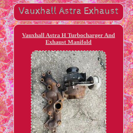
Vauxhall Astra H Turbocharger And
Exhaust Manifold