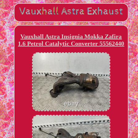
Vauxhall Astra Insignia Mokka Zafira
1.6 Petrol Catalytic Converter 55562440