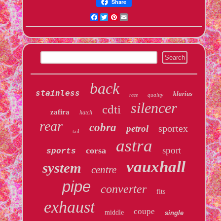
Share
Facebook
Twitter
Pinterest
Email
back
stainless
klarius
quality
race
silencer
cdti
zafira
hatch
rear
cobra
sportex
petrol
tail
astra
sport
corsa
sports
vauxhall
system
centre
pipe
converter
fits
exhaust
coupe
middle
single