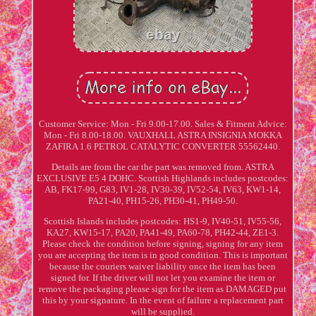
Customer Service: Mon - Fri 9.00-17.00. Sales & Fitment Advice:
Mon - Fri 8.00-18.00. VAUXHALL ASTRA INSIGNIA MOKKA
ZAFIRA 1.6 PETROL CATALYTIC CONVERTER 55562440.
Details are from the car the part was removed from. ASTRA
EXCLUSIVE E5 4 DOHC. Scottish Highlands includes postcodes:
AB, FK17-99, G83, IV1-28, IV30-39, IV52-54, IV63, KW1-14,
PA21-40, PH15-26, PH30-41, PH49-50.
Scottish Islands includes postcodes: HS1-9, IV40-51, IV55-56,
KA27, KW15-17, PA20, PA41-49, PA60-78, PH42-44, ZE1-3.
Please check the condition before signing, signing for any item
you are accepting the item is in good condition. This is important
because the couriers waiver liability once the item has been
signed for. If the driver will not let you examine the item or
remove the packaging please sign for the item as DAMAGED put
this by your signature. In the event of failure a replacement part
will be supplied.