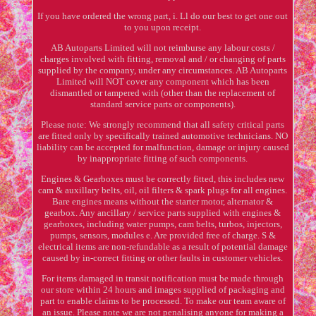
If you have ordered the wrong part, i. Ll do our best to get one out
to you upon receipt.
AB Autoparts Limited will not reimburse any labour costs /
charges involved with fitting, removal and / or changing of parts
supplied by the company, under any circumstances. AB Autoparts
Limited will NOT cover any component which has been
dismantled or tampered with (other than the replacement of
standard service parts or components).
Please note: We strongly recommend that all safety critical parts
are fitted only by specifically trained automotive technicians. NO
liability can be accepted for malfunction, damage or injury caused
by inappropriate fitting of such components.
Engines & Gearboxes must be correctly fitted, this includes new
cam & auxillary belts, oil, oil filters & spark plugs for all engines.
Bare engines means without the starter motor, alternator &
gearbox. Any ancillary / service parts supplied with engines &
gearboxes, including water pumps, cam belts, turbos, injectors,
pumps, sensors, modules e. Are provided free of charge. S &
electrical items are non-refundable as a result of potential damage
caused by in-correct fitting or other faults in customer vehicles.
For items damaged in transit notification must be made through
our store within 24 hours and images supplied of packaging and
part to enable claims to be processed. To make our team aware of
an issue. Please note we are not penalising anyone for making a