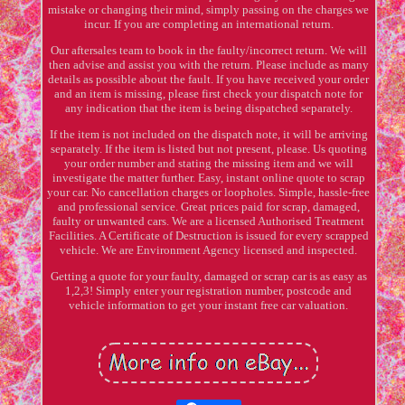
mistake or changing their mind, simply passing on the charges we
incur. If you are completing an international return.
Our aftersales team to book in the faulty/incorrect return. We will
then advise and assist you with the return. Please include as many
details as possible about the fault. If you have received your order
and an item is missing, please first check your dispatch note for
any indication that the item is being dispatched separately.
If the item is not included on the dispatch note, it will be arriving
separately. If the item is listed but not present, please. Us quoting
your order number and stating the missing item and we will
investigate the matter further. Easy, instant online quote to scrap
your car. No cancellation charges or loopholes. Simple, hassle-free
and professional service. Great prices paid for scrap, damaged,
faulty or unwanted cars. We are a licensed Authorised Treatment
Facilities. A Certificate of Destruction is issued for every scrapped
vehicle. We are Environment Agency licensed and inspected.
Getting a quote for your faulty, damaged or scrap car is as easy as
1,2,3! Simply enter your registration number, postcode and
vehicle information to get your instant free car valuation.