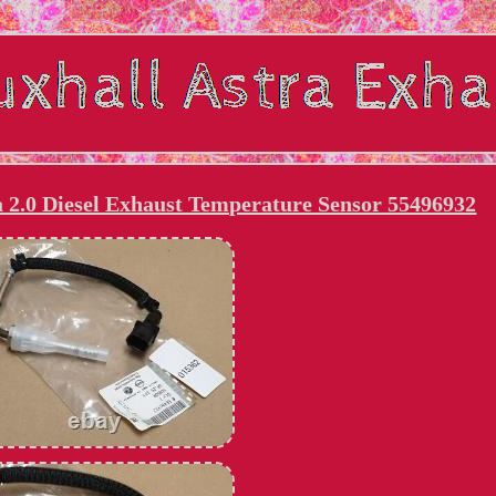
ra 2.0 Diesel Exhaust Temperature Sensor 55496932