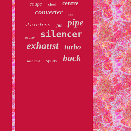
centre
coupe
steel
converter
race
pipe
stainless
fits
silencer
quality
exhaust
turbo
back
sports
manifold