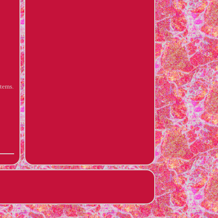
items.