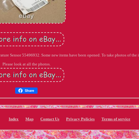
erature Sensor 55496932. Some new items have been opened. To take photos of the 
Please look at all the photos.
Share
Index
Map
Contact Us
Privacy Policies
Terms of service