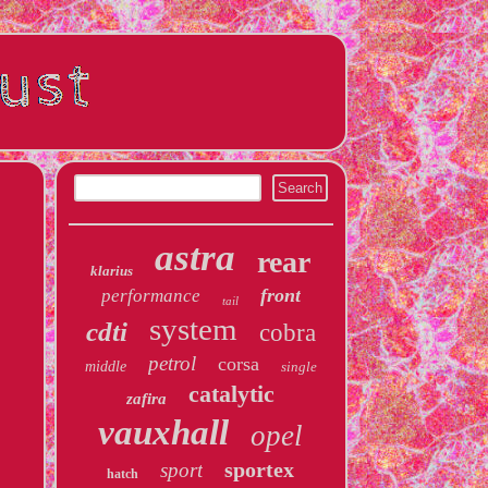
astra
rear
klarius
front
performance
tail
system
cdti
cobra
petrol
corsa
middle
single
catalytic
zafira
vauxhall
opel
sportex
sport
hatch