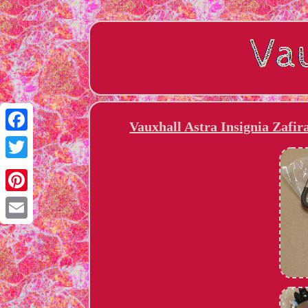
Vauxhall Astra Insignia Zafi
Facebook
Twitter
Pinterest
Email