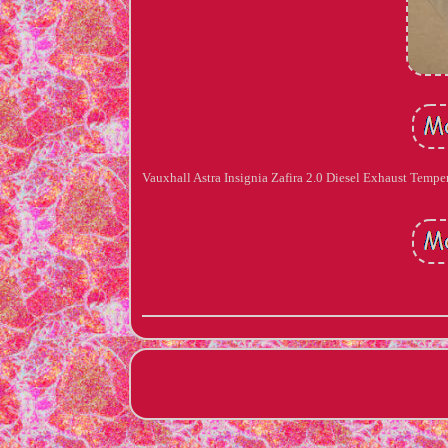
Vauxhall Astra Insignia Zafira 2.0 Diesel Exhaust Temp