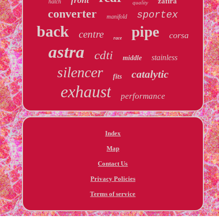
zafira
hatch
quality
converter
sportex
manifold
back
pipe
centre
corsa
race
astra
cdti
stainless
middle
silencer
catalytic
fits
exhaust
performance
Index
Map
Contact Us
Privacy Policies
Terms of service