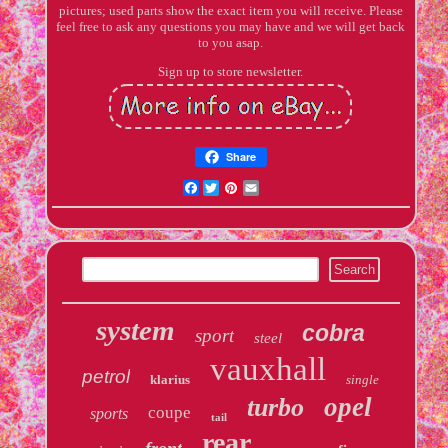
pictures; used parts show the exact item you will receive. Please
feel free to ask any questions you may have and we will get back
to you asap.
Sign up to store newsletter.
Share
Facebook
Twitter
Pinterest
Email
system
cobra
sport
steel
vauxhall
petrol
klarius
single
opel
turbo
coupe
sports
tail
rear
front