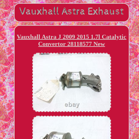
Vauxhall Astra J 2009 2015 1.7l Catalytic
Convertor 28118577 New