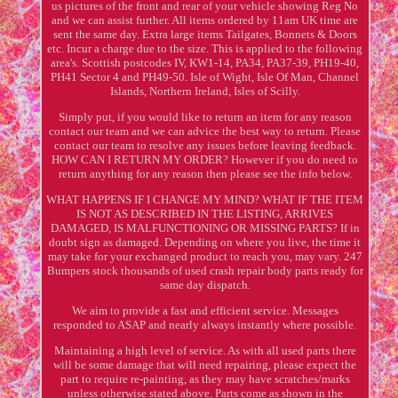
us pictures of the front and rear of your vehicle showing Reg No
and we can assist further. All items ordered by 11am UK time are
sent the same day. Extra large items Tailgates, Bonnets & Doors
etc. Incur a charge due to the size. This is applied to the following
area's. Scottish postcodes IV, KW1-14, PA34, PA37-39, PH19-40,
PH41 Sector 4 and PH49-50. Isle of Wight, Isle Of Man, Channel
Islands, Northern Ireland, Isles of Scilly.
Simply put, if you would like to return an item for any reason
contact our team and we can advice the best way to return. Please
contact our team to resolve any issues before leaving feedback.
HOW CAN I RETURN MY ORDER? However if you do need to
return anything for any reason then please see the info below.
WHAT HAPPENS IF I CHANGE MY MIND? WHAT IF THE ITEM
IS NOT AS DESCRIBED IN THE LISTING, ARRIVES
DAMAGED, IS MALFUNCTIONING OR MISSING PARTS? If in
doubt sign as damaged. Depending on where you live, the time it
may take for your exchanged product to reach you, may vary. 247
Bumpers stock thousands of used crash repair body parts ready for
same day dispatch.
We aim to provide a fast and efficient service. Messages
responded to ASAP and nearly always instantly where possible.
Maintaining a high level of service. As with all used parts there
will be some damage that will need repairing, please expect the
part to require re-painting, as they may have scratches/marks
unless otherwise stated above. Parts come as shown in the