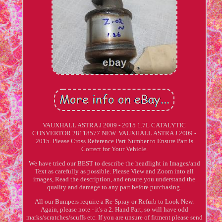
VAUXHALL ASTRA J 2009 - 2015 1.7L CATALYTIC
CONVERTOR 28118577 NEW. VAUXHALL ASTRA J 2009 -
2015. Please Cross Reference Part Number to Ensure Part is
Correct for Your Vehicle.
We have tried our BEST to describe the headlight in Images/and
Text as carefully as possible. Please View and Zoom into all
images, Read the description, and ensure you understand the
quality and damage to any part before purchasing.
All our Bumpers require a Re-Spray or Refurb to Look New.
Again, please note - it's a 2. Hand Part, so will have odd
marks/scratches/scuffs etc. If you are unsure of fitment please send