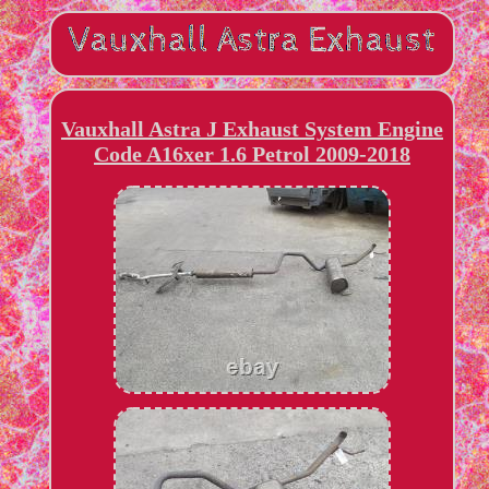
Vauxhall Astra J Exhaust System Engine
Code A16xer 1.6 Petrol 2009-2018