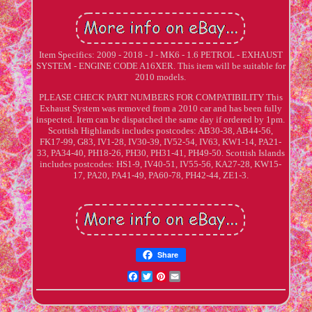
Item Specifics: 2009 - 2018 - J - MK6 - 1.6 PETROL - EXHAUST
SYSTEM - ENGINE CODE A16XER. This item will be suitable for
2010 models.
PLEASE CHECK PART NUMBERS FOR COMPATIBILITY This
Exhaust System was removed from a 2010 car and has been fully
inspected. Item can be dispatched the same day if ordered by 1pm.
Scottish Highlands includes postcodes: AB30-38, AB44-56,
FK17-99, G83, IV1-28, IV30-39, IV52-54, IV63, KW1-14, PA21-
33, PA34-40, PH18-26, PH30, PH31-41, PH49-50. Scottish Islands
includes postcodes: HS1-9, IV40-51, IV55-56, KA27-28, KW15-
17, PA20, PA41-49, PA60-78, PH42-44, ZE1-3.
Share
Facebook
Twitter
Pinterest
Email