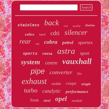
back
stainless
klarius
quality
race
silencer
cdti
zafira
hatch
rear
cobra
sportex
petrol
tail
astra
sport
corsa
sports
vauxhall
system
centre
pipe
converter
fits
exhaust
coupe
middle
single
turbo
catalytic
performance
opel
front
steel
manifold