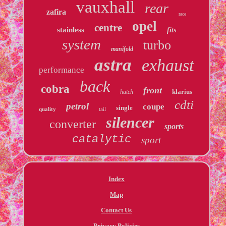
vauxhall
rear
zafira
race
opel
centre
stainless
fits
system
turbo
manifold
astra
exhaust
performance
back
cobra
front
klarius
hatch
cdti
petrol
coupe
single
quality
tail
silencer
converter
sports
catalytic
sport
Index
Map
Contact Us
Privacy Policies