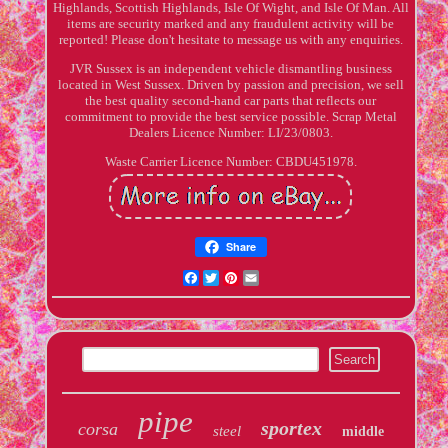
Highlands, Scottish Highlands, Isle Of Wight, and Isle Of Man. All
items are security marked and any fraudulent activity will be
reported! Please don't hesitate to message us with any enquiries.
JVR Sussex is an independent vehicle dismantling business
located in West Sussex. Driven by passion and precision, we sell
the best quality second-hand car parts that reflects our
commitment to provide the best service possible. Scrap Metal
Dealers Licence Number: LI/23/0803.
Waste Carrier Licence Number: CBDU451978.
Share
Facebook
Twitter
Pinterest
Email
pipe
sportex
corsa
steel
middle