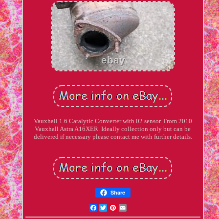
Vauxhall 1.6 Catalytic Converter with 02 sensor. From 2010
Vauxhall Astra A16XER. Ideally collection only but can be
delivered if necessary please contact me with further details.
Share
Facebook
Twitter
Pinterest
Email