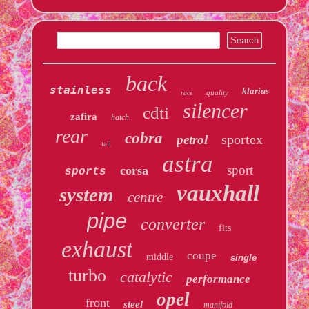
back
stainless
klarius
quality
race
silencer
cdti
zafira
hatch
rear
cobra
sportex
petrol
tail
astra
sport
corsa
sports
vauxhall
system
centre
pipe
converter
fits
exhaust
coupe
middle
single
turbo
catalytic
performance
opel
front
steel
manifold