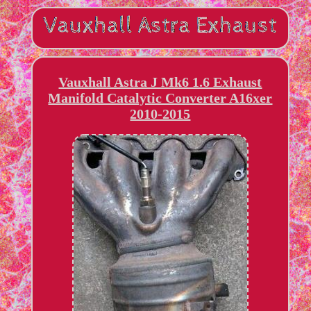
Vauxhall Astra J Mk6 1.6 Exhaust
Manifold Catalytic Converter A16xer
2010-2015