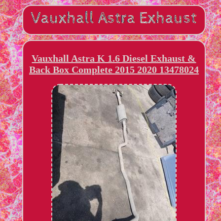
Vauxhall Astra K 1.6 Diesel Exhaust &
Back Box Complete 2015 2020 13478024