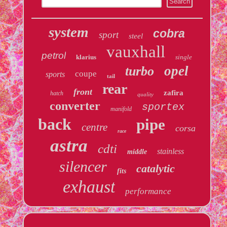
system
cobra
sport
steel
vauxhall
petrol
klarius
single
opel
turbo
coupe
sports
tail
rear
front
zafira
hatch
quality
converter
sportex
manifold
back
pipe
centre
corsa
race
astra
cdti
stainless
middle
silencer
catalytic
fits
exhaust
performance