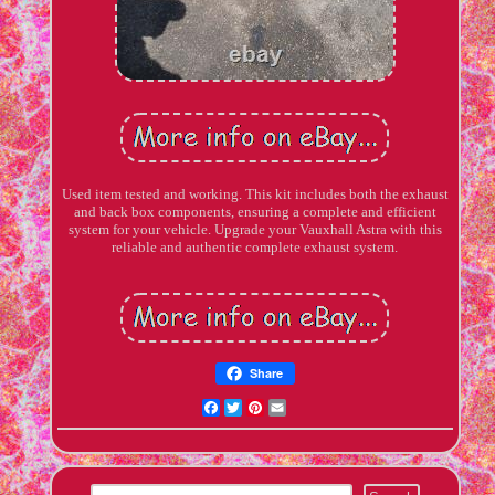
Used item tested and working. This kit includes both the exhaust
and back box components, ensuring a complete and efficient
system for your vehicle. Upgrade your Vauxhall Astra with this
reliable and authentic complete exhaust system.
Share
Facebook
Twitter
Pinterest
Email