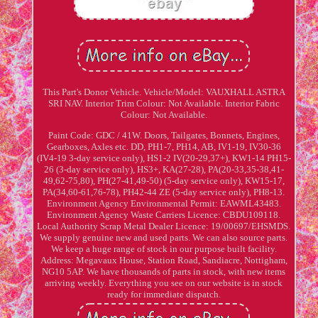
This Part's Donor Vehicle. Vehicle/Model: VAUXHALL ASTRA
SRI NAV. Interior Trim Colour: Not Available. Interior Fabric
Colour: Not Available.
Paint Code: GDC / 41W. Doors, Tailgates, Bonnets, Engines,
Gearboxes, Axles etc. DD, PH1-7, PH14, AB, IV1-19, IV30-36
(IV4-19 3-day service only), HS1-2 IV(20-29,37+), KW1-14 PH15-
26 (3-day service only), HS3+, KA(27-28), PA(20-33,35-38,41-
49,62-75,80), PH(27-41,49-50) (5-day service only), KW15-17,
PA(34,60-61,76-78), PH42-44 ZE (5-day service only), PH8-13.
Environment Agency Environmental Permit: EAWML43483.
Environment Agency Waste Carriers Licence: CBDU109118.
Local Authority Scrap Metal Dealer Licence: 19/00697/EHSMDS.
We supply genuine new and used parts. We can also source parts.
We keep a huge range of stock in our purpose built facility.
Address: Megavaux House, Station Road, Sandiacre, Nottigham,
NG10 5AP. We have thousands of parts in stock, with new items
arriving weekly. Everything you see on our website is in stock
ready for immediate dispatch.