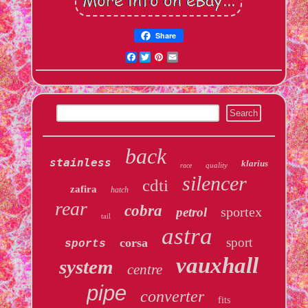
Share
Facebook
Twitter
Pinterest
Email
back
stainless
klarius
quality
race
silencer
cdti
zafira
hatch
rear
cobra
sportex
petrol
tail
astra
sport
corsa
sports
vauxhall
system
centre
pipe
converter
fits