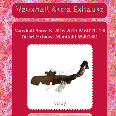
Vauxhall Astra K 2016-2019 B16DTU 1.6
Diesel Exhaust Manifold 55491381