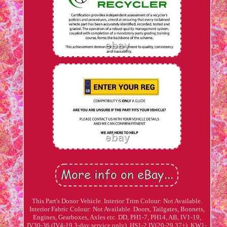
This Part's Donor Vehicle. Interior Trim Colour: Not Available.
Interior Fabric Colour: Not Available. Doors, Tailgates, Bonnets,
Engines, Gearboxes, Axles etc. DD, PH1-7, PH14, AB, IV1-19,
IV30-36 (IV4-19 3-day service only), HS1-2 IV(20-29,37+), KW1-