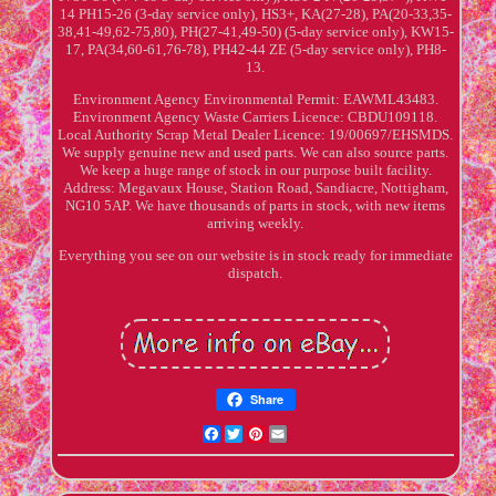
14 PH15-26 (3-day service only), HS3+, KA(27-28), PA(20-33,35-
38,41-49,62-75,80), PH(27-41,49-50) (5-day service only), KW15-
17, PA(34,60-61,76-78), PH42-44 ZE (5-day service only), PH8-
13.
Environment Agency Environmental Permit: EAWML43483.
Environment Agency Waste Carriers Licence: CBDU109118.
Local Authority Scrap Metal Dealer Licence: 19/00697/EHSMDS.
We supply genuine new and used parts. We can also source parts.
We keep a huge range of stock in our purpose built facility.
Address: Megavaux House, Station Road, Sandiacre, Nottigham,
NG10 5AP. We have thousands of parts in stock, with new items
arriving weekly.
Everything you see on our website is in stock ready for immediate
dispatch.
Share
Facebook
Twitter
Pinterest
Email