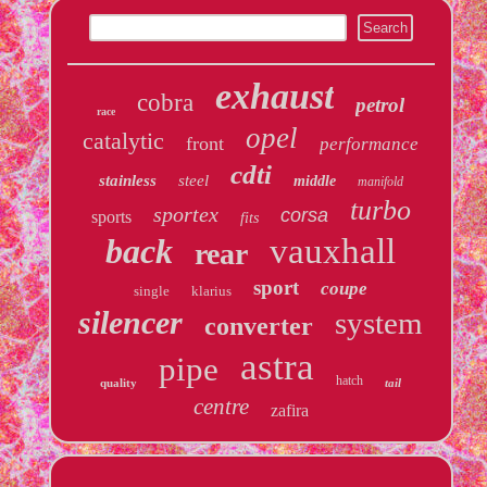
exhaust
cobra
petrol
race
opel
catalytic
front
performance
cdti
stainless
steel
middle
manifold
turbo
sportex
corsa
sports
fits
back
vauxhall
rear
sport
coupe
single
klarius
silencer
system
converter
astra
pipe
hatch
quality
tail
centre
zafira