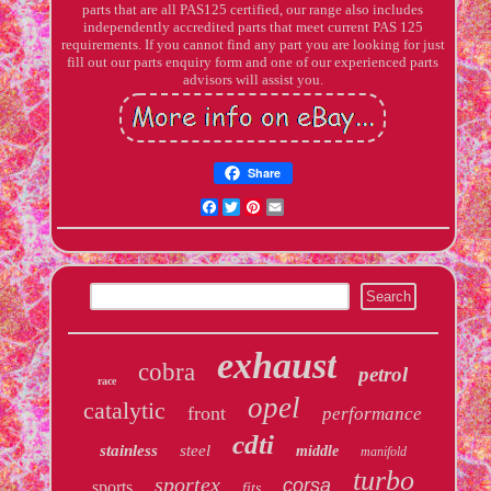
parts that are all PAS125 certified, our range also includes
independently accredited parts that meet current PAS 125
requirements. If you cannot find any part you are looking for just
fill out our parts enquiry form and one of our experienced parts
advisors will assist you.
Share
Facebook
Twitter
Pinterest
Email
exhaust
cobra
petrol
race
opel
catalytic
front
performance
cdti
stainless
steel
middle
manifold
turbo
sportex
corsa
sports
fits