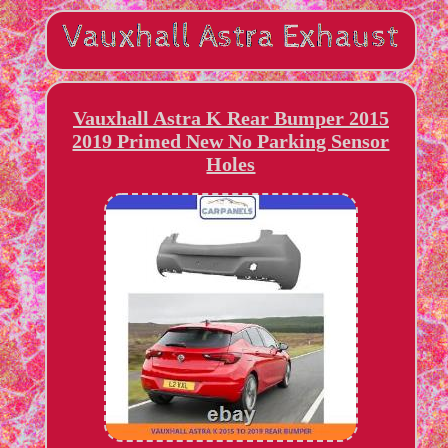
Vauxhall Astra K Rear Bumper 2015
2019 Primed New No Parking Sensor
Holes