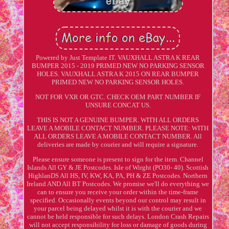
Powered by Just Template IT. VAUXHALL ASTRA K REAR
BUMPER 2015 - 2019 PRIMED NEW NO PARKING SENSOR
HOLES. VAUXHALL ASTRA K 2015 ON REAR BUMPER
PRIMED NEW NO PARKING SENSOR HOLES.
NOT FOR VXR OR GTC. CHECK OEM PART NUMBER IF
UNSURE CONCAT US.
THIS IS NOT A GENUINE BUMPER. WITH ALL ORDERS
LEAVE A MOBILE CONTACT NUMBER. PLEASE NOTE: WITH
ALL ORDERS LEAVE A MOBILE CONTACT NUMBER. All
deliveries are made by courier and will require a signature.
Please ensure someone is present to sign for the item. Channel
Islands All GY & JE Postcodes. Isle of Wirght (PO30- 40). Scottish
HighlanDS All HS, IV, KW, KA, PA, PH & ZE Postcodes. Northern
Ireland AND All BT Postcodes. We promise we'll do everything we
can to ensure you receive your order within the time-frame
specified. Occasionally events beyond our control may result in
your parcel being delayed whilst it is with the courier and we
cannot be held responsible for such delays. London Crash Repairs
will not accept responsibility for loss or damage of goods during