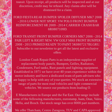
transit. Upon receipt, all products will be inspected and at our
discretion, credit may be refused. Any claims after will be
dismissed for a claim.
FORD FIESTA REAR BUMPER SPOILER DIFFUSER MK7 2008
- 2016 LOWER NOT SPORT. VW POLO FRONT BUMPER
REINFORCEMENT 6R 2009 - 2014 CARRIER CRASH BAR
6R0807109D.
FORD TRANSIT FRONT BUMPER CORNERS MK7 2006 - 2014
PAIR LEFT & RIGHT NEW. VW GOLF MK6 FRONT BUMPER
2008 - 2013 PRIMED READY TO PAINT 5K0807217BLGRU.
Subscribe to our newsletter to get all the latest and exclusive
offers.
London Crash Repair Parts is an independent supplier of
replacement body panels, Bumpers, Grilles, Radiators,
Condensers, Fuel tanks, Rust panels and lighting equipment.
Established in 1971 we have over 40 years experience within the
motor industry and have a dedicated team of parts advisers who
are happy to help with any of your queries. We stock an extensive
range of parts for most road vehicles and light commercial
vehicles. We source our products from leading O.
E Manufactures in Europe and the Far East. Our range include
some of the following manufactures, eurostamp, Isam, Oran, Valeo,
Hella, and Bosch. Our stock range has over 8000 part numbers.
We offer Thatcham, Centro Zaragoza, TUV and CAPA approved