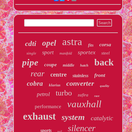
astra
opel
cdti
corsa
fits
sportex
sport
steel
single
manifold
back
pipe
coupe
middle
hatch
rear
centre
front
stainless
converter
cobra
klarius
quality
turbo
petrol
zafira
race
vauxhall
performance
exhaust
system
catalytic
silencer
sports
tail