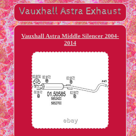
Vauxhall Astra Middle Silencer 2004-
2014