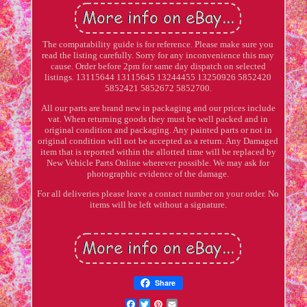
The compatability guide is for reference. Please make sure you
read the listing carefully. Sorry for any inconvenience this may
cause. Order before 2pm for same day dispatch on selected
listings. 13115644 13115645 13244455 13250926 5852420
5852421 5852672 5852700.
All our parts are brand new in packaging and our prices include
vat. When returning goods they must be well packed and in
original condition and packaging. Any painted parts or not in
original condition will not be accepted as a return. Any Damaged
item that is reported within the allotted time will be replaced by
New Vehicle Parts Online wherever possible. We may ask for
photographic evidence of the damage.
For all deliveries please leave a contact number on your order. No
items will be left without a signature.
Share
Facebook
Twitter
Pinterest
Email