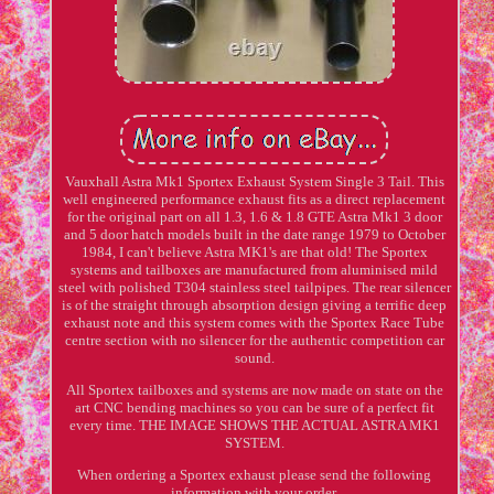
Vauxhall Astra Mk1 Sportex Exhaust System Single 3 Tail. This
well engineered performance exhaust fits as a direct replacement
for the original part on all 1.3, 1.6 & 1.8 GTE Astra Mk1 3 door
and 5 door hatch models built in the date range 1979 to October
1984, I can't believe Astra MK1's are that old! The Sportex
systems and tailboxes are manufactured from aluminised mild
steel with polished T304 stainless steel tailpipes. The rear silencer
is of the straight through absorption design giving a terrific deep
exhaust note and this system comes with the Sportex Race Tube
centre section with no silencer for the authentic competition car
sound.
All Sportex tailboxes and systems are now made on state on the
art CNC bending machines so you can be sure of a perfect fit
every time. THE IMAGE SHOWS THE ACTUAL ASTRA MK1
SYSTEM.
When ordering a Sportex exhaust please send the following
information with your order.