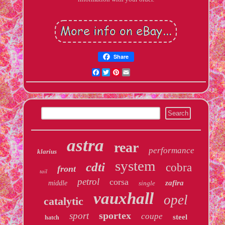
Share
Facebook
Twitter
Pinterest
Email
astra
rear
performance
klarius
system
cdti
cobra
front
tail
petrol
corsa
zafira
middle
single
vauxhall
opel
catalytic
sportex
sport
coupe
steel
hatch