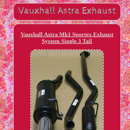
Vauxhall Astra Mk1 Sportex Exhaust
System Single 3 Tail