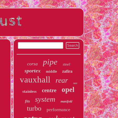
pipe
corsa
steel
sportex
zafira
middle
vauxhall
rear
race
opel
centre
stainless
system
fits
manifold
turbo
performance