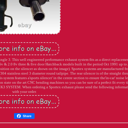
gle 3. This well engineered performance exhaust system fits as a direct replacemen
 16v & 2.0 8v three & five door Hatchback models built in the period Oct 1991 up to
ion on the silencer as shown on the image). Sportex systems are manufactured f
304 stainless steel 3 diameter round tailpipe. The rear silencer is of the straight th
 system features a'sports silencer' in the centre section to ensure the'in-car' noise le
 state on the art CNC bending machines so you can be sure of a perfect fit every t
TEM. When ordering a Sportex exhaust please send the following informat
with your order.
Share