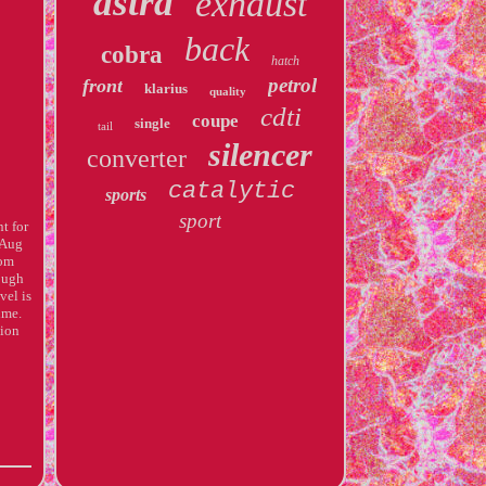
astra
exhaust
back
cobra
hatch
petrol
front
klarius
quality
cdti
coupe
single
tail
silencer
converter
catalytic
sports
sport
t for
 Aug
rom
rough
vel is
ime.
ion