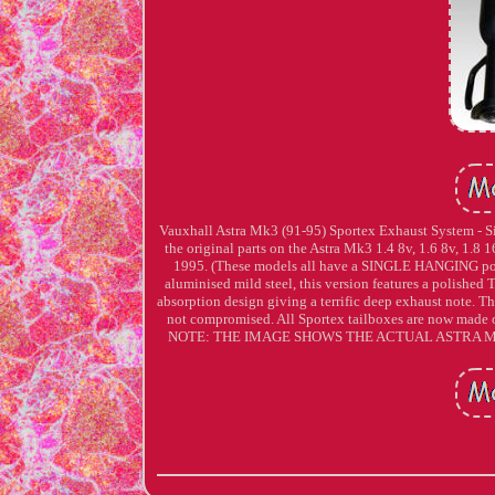
Vauxhall Astra Mk3 (91-95) Sportex Exhaust System - Sin
the original parts on the Astra Mk3 1.4 8v, 1.6 8v, 1.8
1995. (These models all have a SINGLE HANGING posit
aluminised mild steel, this version features a polished T
absorption design giving a terrific deep exhaust note. This
not compromised. All Sportex tailboxes are now made on
NOTE: THE IMAGE SHOWS THE ACTUAL ASTRA MK3 SYS