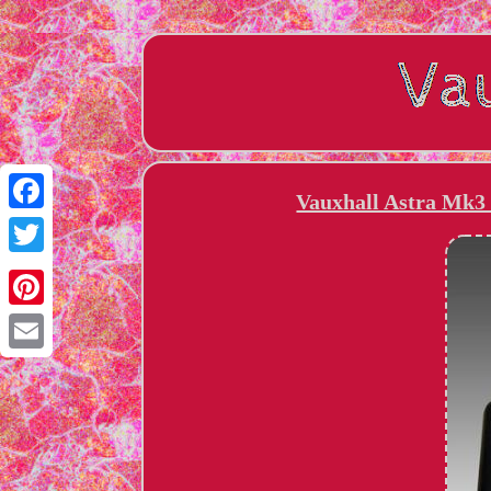
Vauxhall Astra Mk3 
Facebook
Twitter
Pinterest
Email