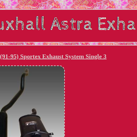
(91-95) Sportex Exhaust System Single 3