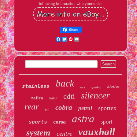
following information with your order.
Share
Facebook
Twitter
Pinterest
Email
back
stainless
klarius
quality
race
silencer
cdti
zafira
hatch
rear
cobra
sportex
petrol
tail
astra
sport
corsa
sports
vauxhall
system
centre