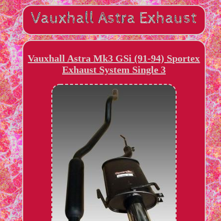
Vauxhall Astra Mk3 GSi (91-94) Sportex
Exhaust System Single 3