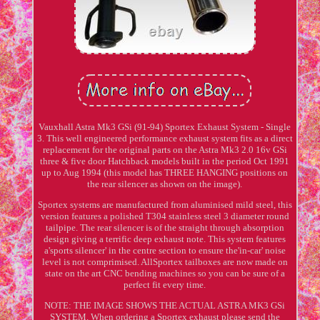
Vauxhall Astra Mk3 GSi (91-94) Sportex Exhaust System - Single
3. This well engineered performance exhaust system fits as a direct
replacement for the original parts on the Astra Mk3 2.0 16v GSi
three & five door Hatchback models built in the period Oct 1991
up to Aug 1994 (this model has THREE HANGING positions on
the rear silencer as shown on the image).
Sportex systems are manufactured from aluminised mild steel, this
version features a polished T304 stainless steel 3 diameter round
tailpipe. The rear silencer is of the straight through absorption
design giving a terrific deep exhaust note. This system features
a'sports silencer' in the centre section to ensure the'in-car' noise
level is not comprimised. AllSportex tailboxes are now made on
state on the art CNC bending machines so you can be sure of a
perfect fit every time.
NOTE: THE IMAGE SHOWS THE ACTUAL ASTRA MK3 GSi
SYSTEM. When ordering a Sportex exhaust please send the