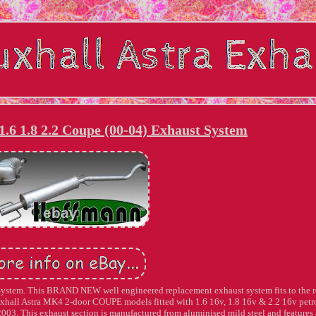
.6 1.8 2.2 Coupe (00-04) Exhaust System
System. This BRAND NEW well engineered replacement exhaust system fits to the r
Vauxhall Astra MK4 2-door COUPE models fitted with 1.6 16v, 1.8 16v & 2.2 16v petr
2003. This exhaust section is manufactured from aluminised mild steel and features