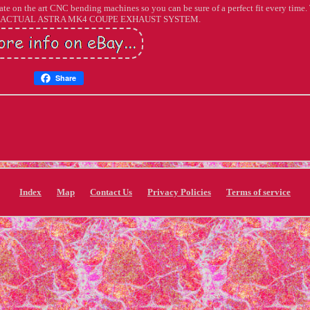
te on the art CNC bending machines so you can be sure of a perfect fit every time
 ACTUAL ASTRA MK4 COUPE EXHAUST SYSTEM.
Share
Index
Map
Contact Us
Privacy Policies
Terms of service