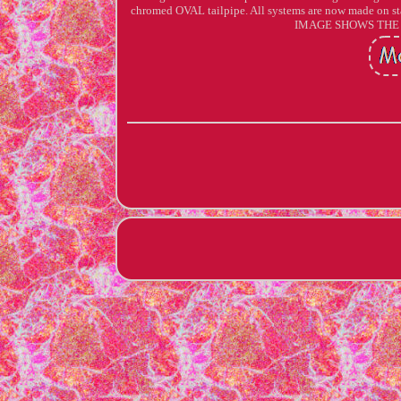
chromed OVAL tailpipe. All systems are now made on sta
IMAGE SHOWS THE