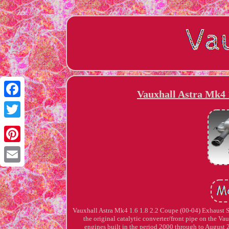
Vauxhall Astra Mk4 1
Facebook
Twitter
Pinterest
Email
Vauxhall Astra Mk4 1.6 1.8 2.2 Coupe (00-04) Exhaust 
the original catalytic converter/front pipe on the 
engines built in the period 2000 through to August 