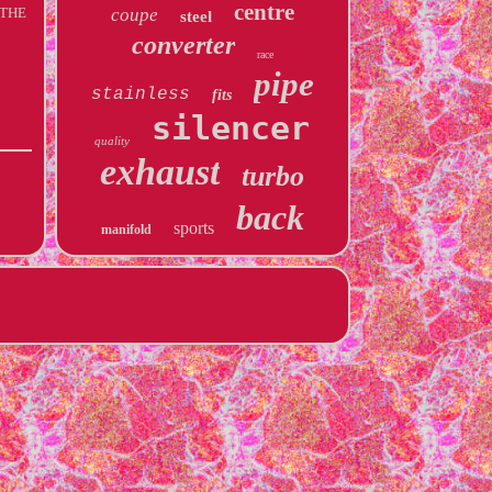
centre
. THE
coupe
steel
converter
race
pipe
stainless
fits
silencer
quality
exhaust
turbo
back
sports
manifold