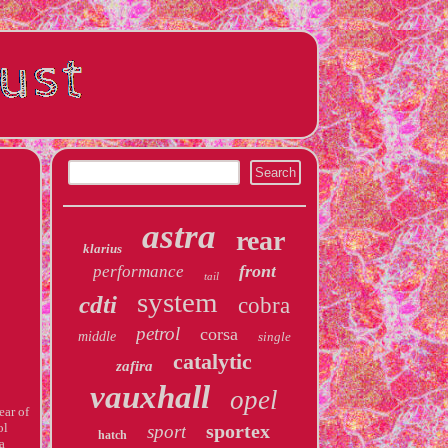
astra
rear
klarius
front
performance
tail
system
cdti
cobra
petrol
corsa
middle
single
catalytic
zafira
vauxhall
opel
ear of
ol
sportex
sport
hatch
 a