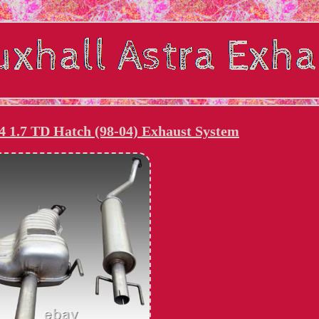
4 1.7 TD Hatch (98-04) Exhaust System