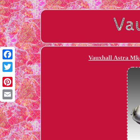
Vauxhall Astra Mk
Facebook
Twitter
Pinterest
Email