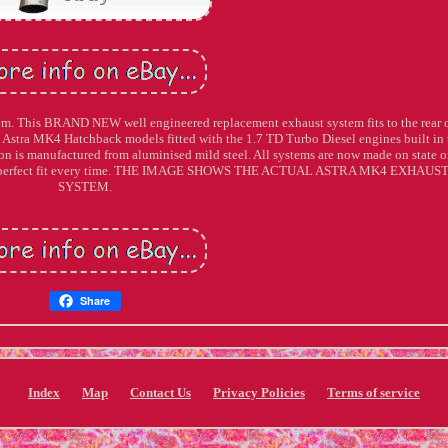
m. This BRAND NEW well engineered replacement exhaust system fits to the rear o
 Astra MK4 Hatchback models fitted with the 1.7 TD Turbo Diesel engines built in 
on is manufactured from aluminised mild steel. All systems are now made on state o
of a perfect fit every time. THE IMAGE SHOWS THE ACTUAL ASTRA MK4 EXHAUS
SYSTEM.
Share
Index
Map
Contact Us
Privacy Policies
Terms of service