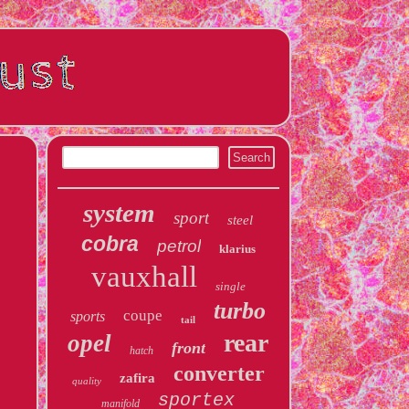
system
sport
steel
cobra
petrol
klarius
vauxhall
single
turbo
coupe
sports
tail
rear
opel
front
hatch
converter
zafira
quality
sportex
manifold