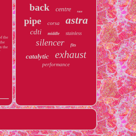
back
centre
race
astra
pipe
corsa
cdti
stainless
middle
f the
silencer
the
fits
n the
exhaust
T
catalytic
performance