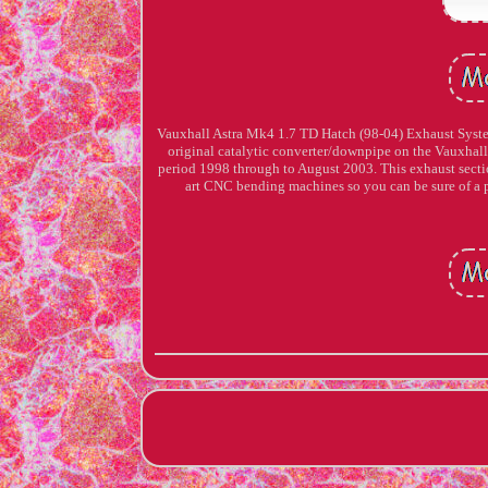
Vauxhall Astra Mk4 1.7 TD Hatch (98-04) Exhaust Syste
original catalytic converter/downpipe on the Vauxhall
period 1998 through to August 2003. This exhaust secti
art CNC bending machines so you can be sure 