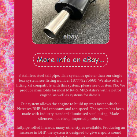
3 stainless steel tail pipe. This system is quieter than our single
box system, see listing number 187779275660. We also offer a
fitting kit compatible with this system, please see our item No. We
produce manifolds for most MK4 & MK5 Astra's with a petrol
engine, as well as systems for diesels.
Our system allows the engine to build up revs faster, which i.
Ncreases BHP, fuel economy and top speed. The system has been
made with industry standard aluminised steel, using. Made
silencers, not cheap imported products.
Tailpipe rolled inwards, many other styles available. Producing an
increase in BHP, the system is designed to give a sports sound