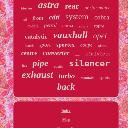
astra
rear
performance
klarius
system
cdti
cobra
front
tail
petrol
corsa
zafira
middle
single
vauxhall
opel
catalytic
sportex
sport
coupe
steel
hatch
converter
centre
stainless
race
pipe
silencer
fits
quality
exhaust
turbo
sports
manifold
back
Index
Map