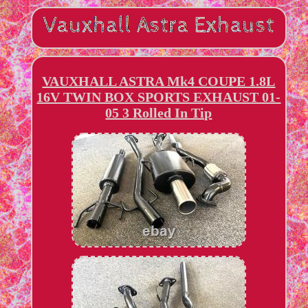
VAUXHALL ASTRA Mk4 COUPE 1.8L
16V TWIN BOX SPORTS EXHAUST 01-
05 3 Rolled In Tip