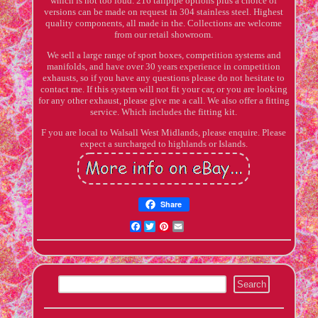
which is not too loud. 216 tailpipe options plus a choice of
versions can be made on request in 304 stainless steel. Highest
quality components, all made in the. Collections are welcome
from our retail showroom.
We sell a large range of sport boxes, competition systems and
manifolds, and have over 30 years experience in competition
exhausts, so if you have any questions please do not hesitate to
contact me. If this system will not fit your car, or you are looking
for any other exhaust, please give me a call. We also offer a fitting
service. Which includes the fitting kit.
F you are local to Walsall West Midlands, please enquire. Please
expect a surcharged to highlands or Islands.
Share
Facebook
Twitter
Pinterest
Email