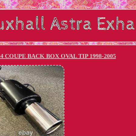
 COUPE BACK BOX OVAL TIP 1998-2005