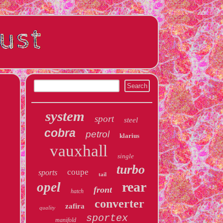
system
sport
steel
cobra
petrol
klarius
vauxhall
single
turbo
coupe
sports
tail
rear
opel
front
hatch
converter
zafira
quality
sportex
manifold