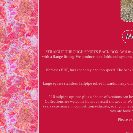
STRAIGHT THROUGH SPORTS BACK BOX. Will fit all cou
with a flange fitting. We produce manifolds and systems 
Ncreases BHP, fuel economy and top speed. The back b
Large square stainless Tailpipe rolled inwards, many oth
216 tailpipe options plus a choice of versions can be
Collections are welcome from our retail showroom. We 
years experience in competition exhausts, so if you have a
you are lookin
Please ex