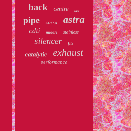
back
centre
race
astra
pipe
corsa
cdti
stainless
middle
silencer
fits
exhaust
catalytic
performance