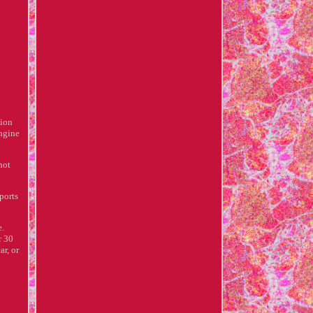
tion
engine
not
ports
e.
r 30
ar, or