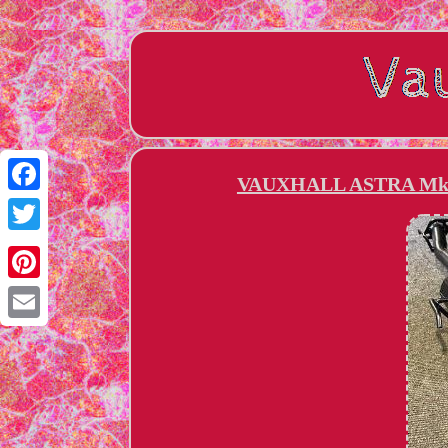
VAUXHALL ASTRA Mk4
Facebook
Twitter
Pinterest
Email