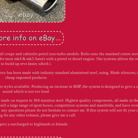
pe and cabriolet petrol non-turbo models. Bolts onto the standard centre sec
for most mk4 & mk5 Astra's with a petrol or diesel engine. Our systems allows the 
to build up revs faster, which i.
ox has been made with industry standard aluminised steel, using. Made silencers, 
cheap imported products.
er styles available. Producing an increase in BHP, the system is designed to give a s
sound which is not too loud.
 made on request in 304 stainless steel. Highest quality components, all made in th
sell a large range of sport boxes, competition systems and manifolds, and have ove
ny questions please do not hesitate to contact me. If this system will not fit your c
g for any other exhaust, please give me a call.
pect a surcharged to highlands or Islands.