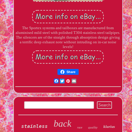
The Sportex systems and tailboxes are manufactured from
aluminised mild steel with polished T304 stainless steel tailpipes.
The silencers are of the straight through absorption design giving
a terrific deep exhaust note without intruding on in-car noise
levels!
Share
Facebook
Twitter
Pinterest
Email
back
stainless
klarius
quality
race