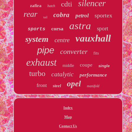
silencer
cdti
zafira
hatch
rear
cobra
sportex
petrol
tail
astra
sport
corsa
sports
vauxhall
system
centre
pipe
converter
fits
exhaust
coupe
middle
single
turbo
catalytic
performance
opel
front
steel
manifold
Index
Map
Contact Us