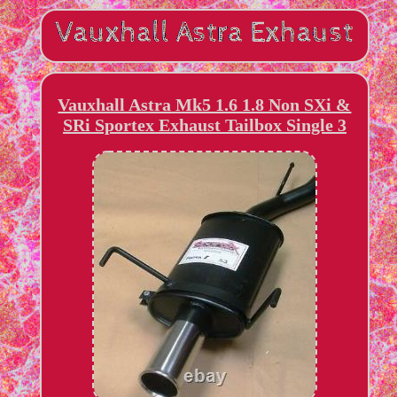
Vauxhall Astra Mk5 1.6 1.8 Non SXi &
SRi Sportex Exhaust Tailbox Single 3