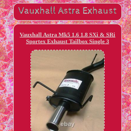
Vauxhall Astra Mk5 1.6 1.8 SXi & SRi
Sportex Exhaust Tailbox Single 3