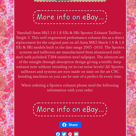
Vauxhall Astra Mk5 1.6 1.8 SXi & SRi Sportex Exhaust Tailbox -
Single 3. This well engineered performance exhaust fits as a direct
replacement for the original part on all Astra MK5 Hatch 1.6 & 1.8
SXi & SRi models built in the date range 2005 -2010. The Sportex
systems and tailboxes are manufactured from aluminised mild
steel with polished T304 stainless steel tailpipes. The silencers are
of the straight through absorption design giving a terrific deep
exhaust note without intruding on in-car noise levels! All Sportex
tailboxes and systems are now made on state on the art CNC
bending machines so you can be sure of a perfect fit every time.
When ordering a Sportex exhaust please send the following
information with your order.
Share
Facebook
Twitter
Pinterest
Email