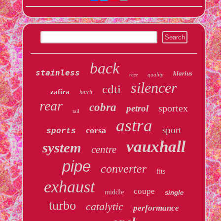
back
stainless
klarius
quality
race
silencer
cdti
zafira
hatch
rear
cobra
sportex
petrol
tail
astra
sport
corsa
sports
vauxhall
system
centre
pipe
converter
fits
exhaust
coupe
middle
single
turbo
catalytic
performance