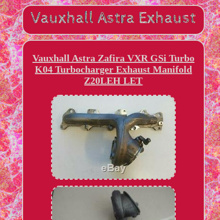
Vauxhall Astra Zafira VXR GSi Turbo
K04 Turbocharger Exhaust Manifold
Z20LEH LET