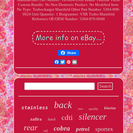
Custom Bundle: No
Non-Domestic Product: No
Modified Item:
No
Type: Turbocharger Manifold
Other Part Number: 5304-998-
0024
Unit Quantity: 1
Borgwarner: VXR Turbo Manifold
Reference OE/OEM Number: 5304-970-0049
Share
Facebook
Twitter
Pinterest
Email
back
stainless
klarius
quality
race
silencer
cdti
zafira
hatch
rear
cobra
sportex
petrol
tail