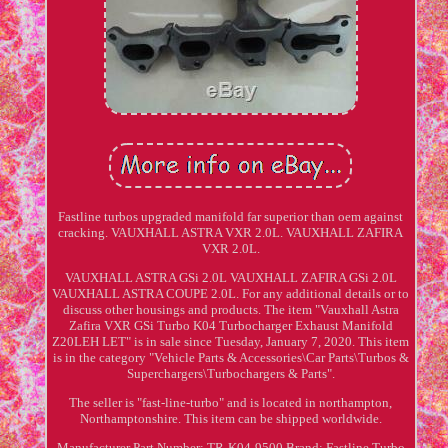
Fastline turbos upgraded manifold far superior than oem against
cracking. VAUXHALL ASTRA VXR 2.0L. VAUXHALL ZAFIRA
VXR 2.0L.
VAUXHALL ASTRA GSi 2.0L VAUXHALL ZAFIRA GSi 2.0L
VAUXHALL ASTRA COUPE 2.0L. For any additional details or to
discuss other housings and products. The item "Vauxhall Astra
Zafira VXR GSi Turbo K04 Turbocharger Exhaust Manifold
Z20LEH LET" is in sale since Tuesday, January 7, 2020. This item
is in the category "Vehicle Parts & Accessories\Car Parts\Turbos &
Superchargers\Turbochargers & Parts".
The seller is "fast-line-turbo" and is located in northampton,
Northamptonshire. This item can be shipped worldwide.
Manufacturer Part Number: TR-K04-9500
Brand: Fastline Turbo