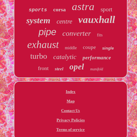
astra
sport
corsa
sports
vauxhall
system
centre
pipe
converter
fits
exhaust
coupe
middle
single
turbo
catalytic
performance
opel
front
steel
manifold
Index
Map
Contact Us
Privacy Policies
Terms of service