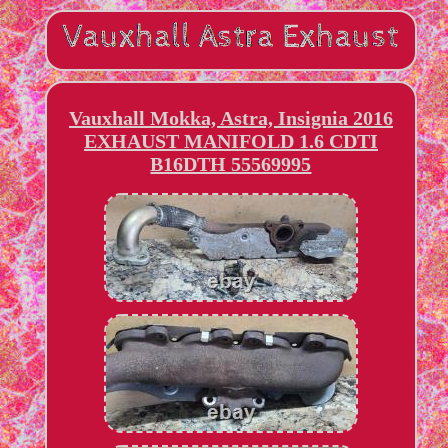
Vauxhall Mokka, Astra, Insignia 2016
EXHAUST MANIFOLD 1.6 CDTI
B16DTH 55569995