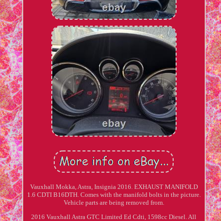
Vauxhall Mokka, Astra, Insignia 2016. EXHAUST MANIFOLD
1.6 CDTI B16DTH. Comes with the manifold bolts in the picture.
Vehicle parts are being removed from.
2016 Vauxhall Astra GTC Limited Ed Cdti, 1598cc Diesel. All