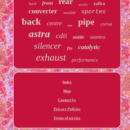
rear
front
zafira
hatch
quality
converter
sportex
manifold
back
pipe
centre
corsa
race
astra
cdti
stainless
middle
silencer
catalytic
fits
exhaust
performance
Index
Map
Contact Us
Privacy Policies
Terms of service