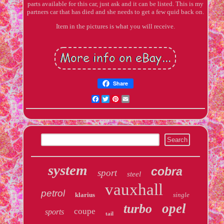
parts available for this car, just ask and it can be listed. This is my
partners car that has died and she needs to get a few quid back on.
Item in the pictures is what you will receive.
Share
Facebook
Twitter
Pinterest
Email
system
cobra
sport
steel
vauxhall
petrol
klarius
single
opel
turbo
coupe
sports
tail