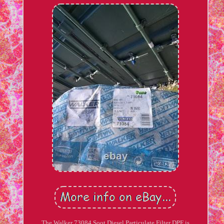
The Walker 73084 Soot Diesel Particulate Filter DPF is