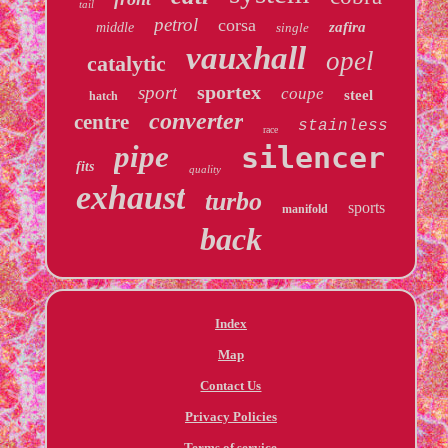
tail
petrol
corsa
zafira
middle
single
vauxhall
opel
catalytic
sportex
sport
coupe
steel
hatch
converter
centre
stainless
race
pipe
silencer
fits
quality
exhaust
turbo
sports
manifold
back
Index
Map
Contact Us
Privacy Policies
Terms of service