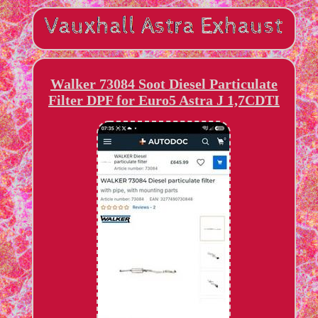
Walker 73084 Soot Diesel Particulate
Filter DPF for Euro5 Astra J 1,7CDTI