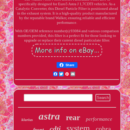
specifically designed for Euro5 Astra J 1,7CDTI vehicles. As a
Catalytic Converter, this Diesel Particle Filter is positioned ahead
in the exhaust system. It is a high-quality product manufactured
by the reputable brand Walker, ensuring reliable and efficient
performance.
With OE/OEM reference number(s) 93084 and various comparison
numbers provided, this filter is a perfect fit for those looking to
upgrade or replace their current diesel particulate filter.
Share
Facebook
Twitter
Pinterest
Email
astra
rear
performance
klarius
system
cdti
cobra
front