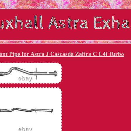
nt Pipe for Astra J Cascasda Zafira C 1.4i Turbo