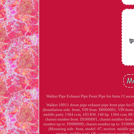
Walker Pipe Exhaust Pipe Front Pipe for Astra J Cascas
Walker 10911 down pipe exhaust pipe front pipe for Ope
(Installation side: front, VIN from: D0000001, VIN f
middle part). 1364 ccm, 103 KW, 140 hp. 1364 ccm, 88 K
chassis number from: D1000001, chassis number from
number up to: F0999999, chassis number up to: F1999999
(Mounting side: front, model: 67, section: middle par
section: middle part). OE comparison number: 390