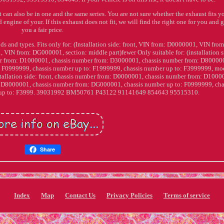
t can also be in one and the same series. You are not sure whether the exhaust fits yo
 engine of your. If this exhaust does not fit, we will find the right one for you and 
you a fair price.
nds and types. Fits only for: (Installation side: front, VIN from: D0000001, VIN from
N from: DG000001, section: middle part)fewer Only suitable for: (installation s
er from: D1000001, chassis number from: D3000001, chassis number from: D80000
 F0999999, chassis number up to: F1999999, chassis number up to: F3999999, mod
nstallation side: front, chassis number from: D0000001, chassis number from: D1000
 D8000001, chassis number from: DG000001, chassis number up to: F0999999, cha
r up to: F3999. 39031992 BM50761 P43122 91141649 854643 95515310.
Share
Index
Map
Contact Us
Privacy Policies
Terms of service