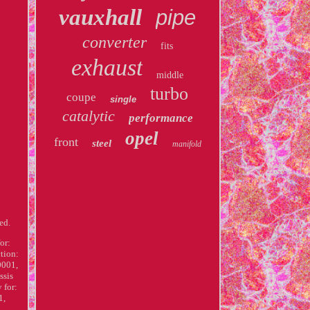
vauxhall
pipe
converter
fits
exhaust
middle
turbo
coupe
single
catalytic
performance
opel
front
steel
manifold
ed.
or:
tion:
0001,
ssis
 for:
1,