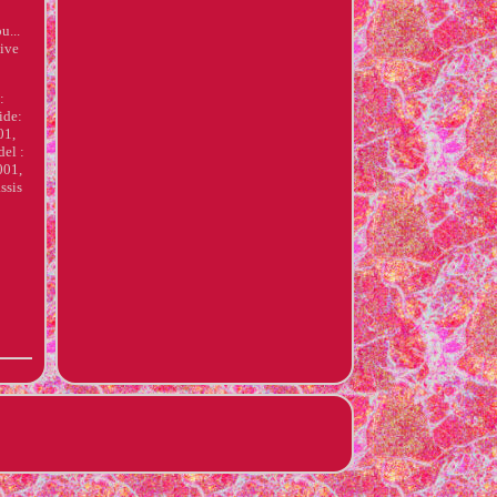
u...
give
:
ide:
01,
el :
001,
ssis