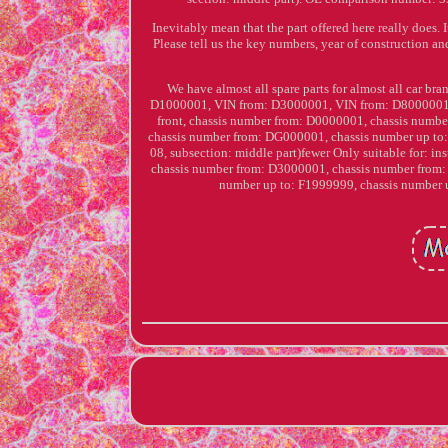
Inevitably mean that the part offered here really does. I
Please tell us the key numbers, year of construction and
We have almost all spare parts for almost all car bra
D1000001, VIN from: D3000001, VIN from: D8000001, VI
front, chassis number from: D0000001, chassis numb
chassis number from: DG000001, chassis number up to:
08, subsection: middle part)fewer Only suitable for: i
chassis number from: D3000001, chassis number from:
number up to: F1999999, chassis numbe