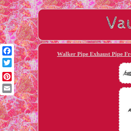
Walker Pipe Exhaust Pipe Fro
Facebook
Twitter
Pinterest
Email