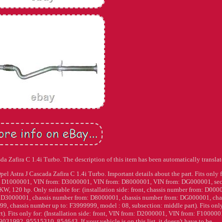
da Zafira C 1.4i Turbo. The description of this item has been automatically translat
l Astra J Cascada Zafira C 1.4i Turbo. Important details about the part. Fits only f
rom: D1000001, VIN from: D3000001, VIN from: D8000001, VIN from: DG000001, sec
W, 120 hp. Only suitable for: (installation side: front, chassis number from: D000
: D3000001, chassis number from: D8000001, chassis number from: DG000001, cha
, chassis number up to: F3999999, model : 08, subsection: middle part). Fits only
t). Fits only for: (Installation side: front, VIN from: D2000001, VIN from: F100000
31992, 95515310, 854643. If your vehicle is on this list, it doesn't have to be.