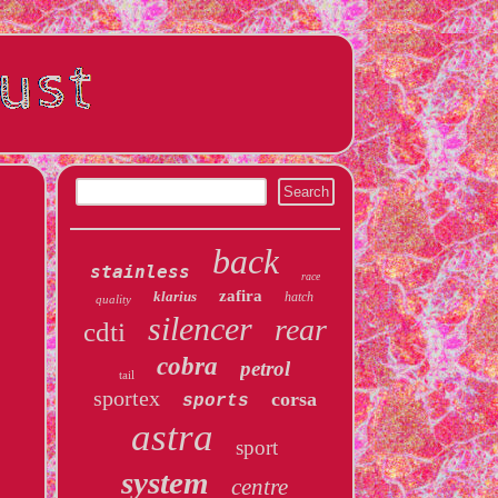
back
stainless
race
zafira
klarius
hatch
quality
silencer
rear
cdti
cobra
petrol
tail
sportex
corsa
sports
astra
sport
system
centre