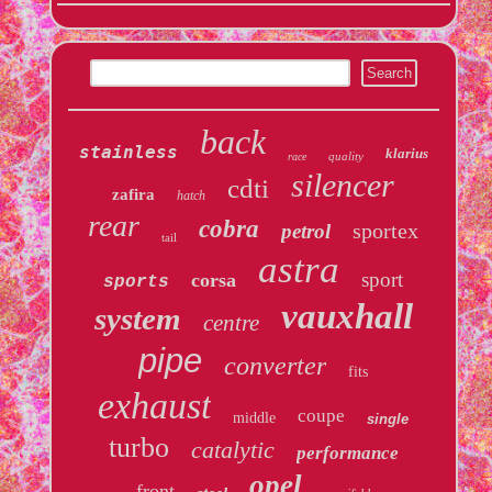
back
stainless
klarius
quality
race
silencer
cdti
zafira
hatch
rear
cobra
sportex
petrol
tail
astra
sport
corsa
sports
vauxhall
system
centre
pipe
converter
fits
exhaust
coupe
middle
single
turbo
catalytic
performance
opel
front