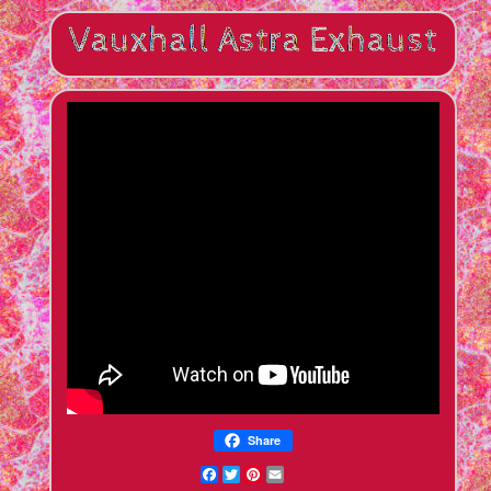
Share
Facebook
Twitter
Pinterest
Email