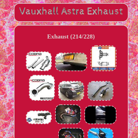
Exhaust (214/228)