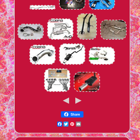
Share
Facebook
Twitter
Pinterest
Email