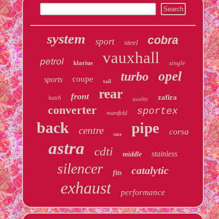
system
cobra
sport
steel
vauxhall
petrol
klarius
single
opel
turbo
coupe
sports
tail
rear
front
zafira
hatch
quality
converter
sportex
manifold
back
pipe
centre
corsa
race
astra
cdti
stainless
middle
silencer
catalytic
fits
exhaust
performance